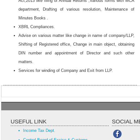
Act,2013 like filing of Annual Returns ,Various forms with MCA
department, Drafting of various resolution, Maintenance of
Minutes Books .
XBRL Compliances.
Advise on various matter like change in name of company/LLP,
Shifting of Registered office, Change in main object, obtaining
DIN number and appointment of Director and such other
matters.
Services for winding of Company and Exit from LLP.
USEFUL LINK
SOCIAL M
Income Tax Dept.
Central Board of Excise & Customs.