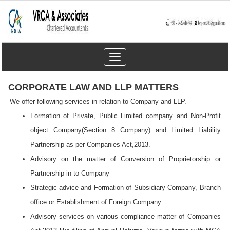
Toggle
navigation
CORPORATE LAW AND LLP MATTERS
We offer following services in relation to Company and LLP.
Formation of Private, Public Limited company and Non-Profit
object Company(Section 8 Company) and Limited Liability
Partnership as per Companies Act,2013.
Advisory on the matter of Conversion of Proprietorship or
Partnership in to Company
Strategic advice and Formation of Subsidiary Company, Branch
office or Establishment of Foreign Company.
Advisory services on various compliance matter of Companies