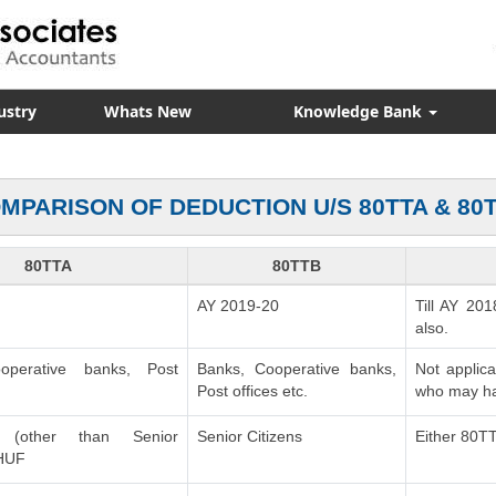
ustry
Whats New
Knowledge Bank
MPARISON OF DEDUCTION U/S 80TTA & 80
80TTA
80TTB
AY 2019-20
Till AY 201
also.
operative banks, Post
Banks, Cooperative banks,
Not applic
Post offices etc.
who may ha
ls (other than Senior
Senior Citizens
Either 80T
 HUF