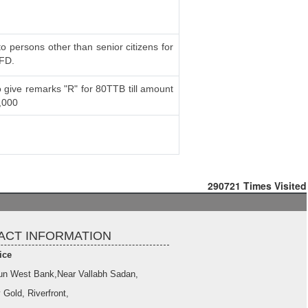
to persons other than senior citizens for
 FD.
 give remarks "R" for 80TTB till amount
,000
290721
Times Visited
ACT INFORMATION
ice
un West Bank,Near Vallabh Sadan,
 Gold, Riverfront,