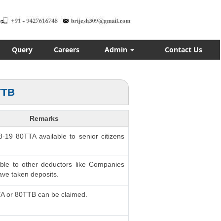
Query
Careers
Admin
Contact Us
TTB
Remarks
8-19 80TTA available to senior citizens
able to other deductors like Companies
ve taken deposits.
TA or 80TTB can be claimed.