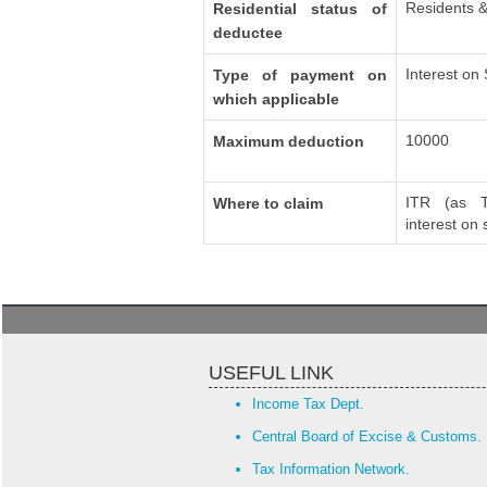
Residents &
Residential status of
deductee
Interest on
Type of payment on
which applicable
10000
Maximum deduction
ITR (as T
Where to claim
interest on
USEFUL LINK
Income Tax Dept.
Central Board of Excise & Customs.
Tax Information Network.