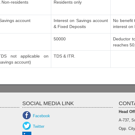
 Non-residents
Residents only
 Savings account
Interest on Savings account
No benefit 
& Fixed Deposits
interest on
50000
Deductor to
reaches 50
DS not applicable on
TDS & ITR.
 savings account)
SOCIAL MEDIA LINK
CONT
Head Off
Facebook
A-737, S
Twitter
Opp. City