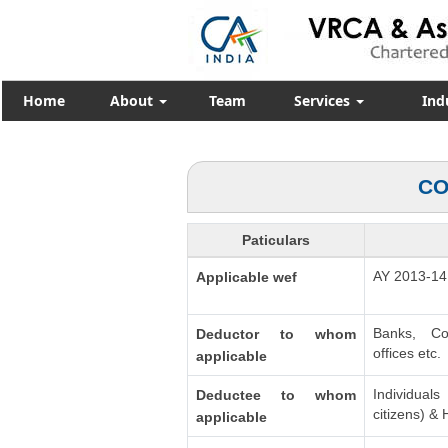
Home
About
Team
Services
Ind
CO
Paticulars
AY 2013-14
Applicable wef
Banks, Co
Deductor to whom
offices etc.
applicable
Individua
Deductee to whom
citizens) &
applicable