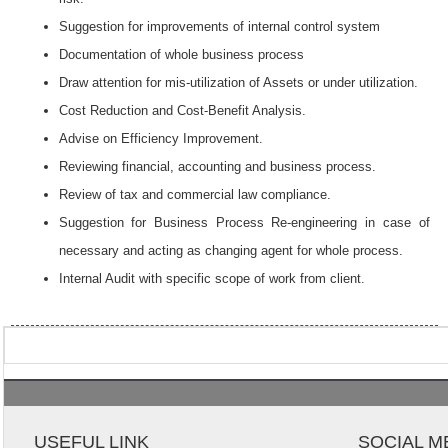
Suggestion for improvements of internal control system
Documentation of whole business process
Draw attention for mis-utilization of Assets or under utilization.
Cost Reduction and Cost-Benefit Analysis.
Advise on Efficiency Improvement.
Reviewing financial, accounting and business process.
Review of tax and commercial law compliance.
Suggestion for Business Process Re-engineering in case of
necessary and acting as changing agent for whole process.
Internal Audit with specific scope of work from client.
USEFUL LINK
SOCIAL M