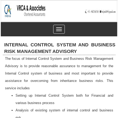
Toggle
navigation
INTERNAL CONTROL SYSTEM AND BUSINESS
RISK MANAGEMENT ADVISORY
The focus of Internal Control System and Business Risk Management
Advisory is to provide reasonable assurance to management for the
Internal Control system of business and most important to provide
assistance for overcoming from inheritance business risks. This
service includes
Setting up Internal Control System both for Financial and
various business process
Analysis of existing system of internal control and business
risk.