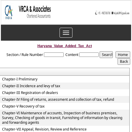
Toggle
navigation
Haryana_Value_Added_Tax_Act
Section / Rule Number
Content
Chapter-I Preliminary
Chapter-II Incidence and levy of tax
Chapter-III Registration of dealers
Chapter-IV Filing of returns, assessment and collection of tax, refund
Chapter-V Recovery of tax
Chapter-VI Maintenance of accounts, Inspection of business premises,
Survey, Checking of goods in transit, Furnishing of information by clearing
and forwarding agents
Chapter-VII Appeal, Revision, Review and Reference