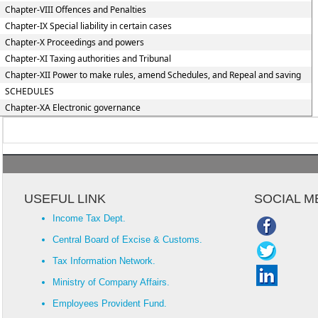
Chapter-VIII Offences and Penalties
Chapter-IX Special liability in certain cases
Chapter-X Proceedings and powers
Chapter-XI Taxing authorities and Tribunal
Chapter-XII Power to make rules, amend Schedules, and Repeal and saving
SCHEDULES
Chapter-XA Electronic governance
USEFUL LINK
SOCIAL M
Income Tax Dept.
Central Board of Excise & Customs.
Tax Information Network.
Ministry of Company Affairs.
Employees Provident Fund.