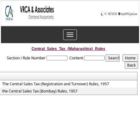
Toggle
navigation
Central_Sales_Tax_(Maharashtra)_Rules
Section / Rule Number
Content
The Central Sales Tax (Registration and Turnover) Rules, 1957
the Central Sales Tax (Bombay) Rules, 1957