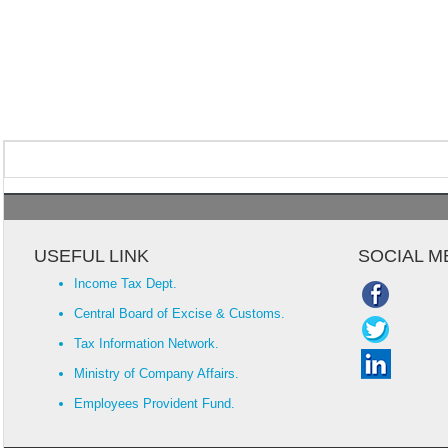
USEFUL LINK
SOCIAL M
Income Tax Dept.
Central Board of Excise & Customs.
Tax Information Network.
Ministry of Company Affairs.
Employees Provident Fund.