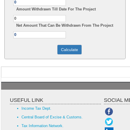
Amount Withdrawn Till Date For The Project
Net Amount That Can Be Withdrawn From The Project
USEFUL LINK
SOCIAL M
Income Tax Dept.
Central Board of Excise & Customs.
Tax Information Network.