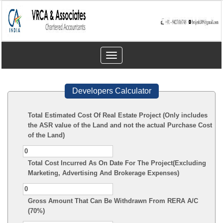
Toggle
navigation
Developers Calculator
Total Estimated Cost Of Real Estate Project (Only includes
the ASR value of the Land and not the actual Purchase Cost
of the Land)
Total Cost Incurred As On Date For The Project(Excluding
Marketing, Advertising And Brokerage Expenses)
Gross Amount That Can Be Withdrawn From RERA A/C
(70%)