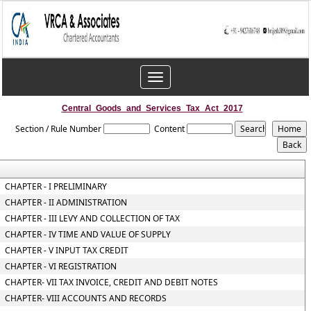
Toggle
navigation
Central_Goods_and_Services_Tax_Act_2017
Section / Rule Number
Content
CHAPTER - I PRELIMINARY
CHAPTER - II ADMINISTRATION
CHAPTER - III LEVY AND COLLECTION OF TAX
CHAPTER - IV TIME AND VALUE OF SUPPLY
CHAPTER - V INPUT TAX CREDIT
CHAPTER - VI REGISTRATION
CHAPTER- VII TAX INVOICE, CREDIT AND DEBIT NOTES
CHAPTER- VIII ACCOUNTS AND RECORDS