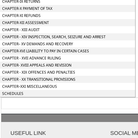
CHAPTER-IX RETURNS
CHAPTER-X PAYMENT OF TAX
CHAPTER-XI REFUNDS
CHAPTER-XII ASSESSMENT
CHAPTER - XIII AUDIT
CHAPTER - XIV INSPECTION, SEARCH, SEIZURE AND ARREST
CHAPTER– XV DEMANDS AND RECOVERY
CHAPTER-XVI LIABILITY TO PAY IN CERTAIN CASES
CHAPTER - XVII ADVANCE RULING
CHAPTER- XVIII APPEALS AND REVISION
CHAPTER - XIX OFFENCES AND PENALTIES
CHAPTER - XX TRANSITIONAL PROVISIONS
CHAPTER–XXI MISCELLANEOUS
SCHEDULES
USEFUL LINK
SOCIAL M