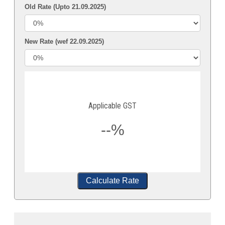
Old Rate (Upto 21.09.2025)
New Rate (wef 22.09.2025)
Applicable GST
--%
Calculate Rate