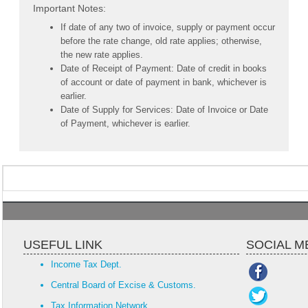
Important Notes:
If date of any two of invoice, supply or payment occur
before the rate change, old rate applies; otherwise,
the new rate applies.
Date of Receipt of Payment: Date of credit in books
of account or date of payment in bank, whichever is
earlier.
Date of Supply for Services: Date of Invoice or Date
of Payment, whichever is earlier.
USEFUL LINK
SOCIAL M
Income Tax Dept.
Central Board of Excise & Customs.
Tax Information Network.