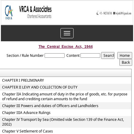
Toggle
navigation
The_Central_Excise_Act,_1944
Section / Rule Number
Content
CHAPTER I PRELIMINARY
CHAPTER II LEVY AND COLLECTION OF DUTY
Chapter IIA Indicating amount of duty in the price of goods, etc. for purpose
of refund and crediting certain amounts to the fund
Chapter III Powers and duties of Officers and Landholders
Chapter IIIA Advance Rulings
Chapter IV Transport by Sea (Omitted vide Section 139 of the Finance Act,
2002)
Chapter V Settlement of Cases