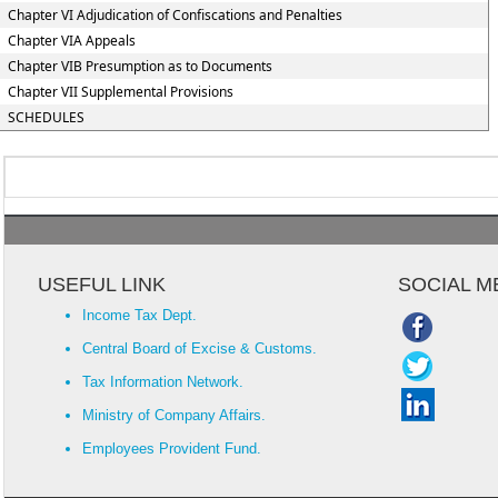
Chapter VI Adjudication of Confiscations and Penalties
Chapter VIA Appeals
Chapter VIB Presumption as to Documents
Chapter VII Supplemental Provisions
SCHEDULES
USEFUL LINK
SOCIAL M
Income Tax Dept.
Central Board of Excise & Customs.
Tax Information Network.
Ministry of Company Affairs.
Employees Provident Fund.