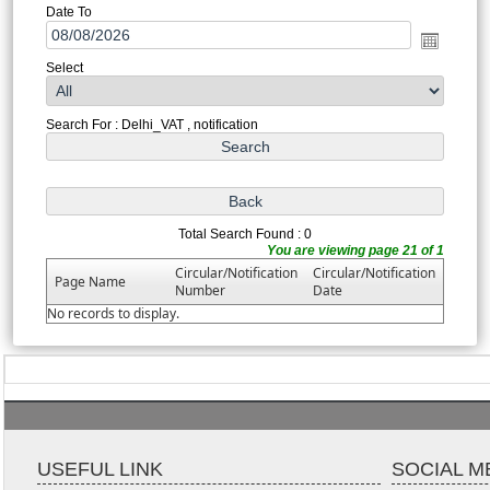
Date To
Select
Search For : Delhi_VAT , notification
Total Search Found : 0
You are viewing page 21 of 1
Circular/Notification
Circular/Notification
Page Name
Number
Date
No records to display.
USEFUL LINK
SOCIAL M