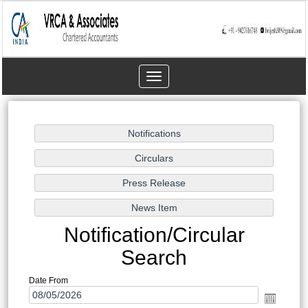
Toggle
navigation
Notification/Circular
Search
Date From